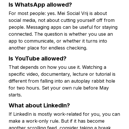
Is WhatsApp allowed?
For most people: yes. Mei Social Vrij is about
social media, not about cutting yourself off from
people. Messaging apps can be useful for staying
connected. The question is whether you use an
app to communicate, or whether it turns into
another place for endless checking.
Is YouTube allowed?
That depends on how you use it. Watching a
specific video, documentary, lecture or tutorial is
different from falling into an autoplay rabbit hole
for two hours. Set your own rule before May
starts.
What about LinkedIn?
If LinkedIn is mostly work-related for you, you can
make a work-only rule. But if it has become
another scrolling feed, consider taking a break