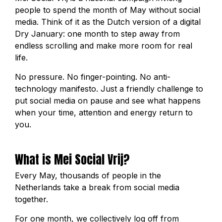
people to spend the month of May without social
media. Think of it as the Dutch version of a digital
Dry January: one month to step away from
endless scrolling and make more room for real
life.
No pressure. No finger-pointing. No anti-
technology manifesto. Just a friendly challenge to
put social media on pause and see what happens
when your time, attention and energy return to
you.
What is Mei Social Vrij?
Every May, thousands of people in the
Netherlands take a break from social media
together.
For one month, we collectively log off from