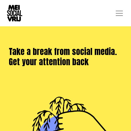
Take a break from social media.
Get your attention back