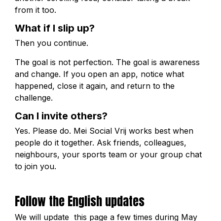
from it too.
What if I slip up?
Then you continue.
The goal is not perfection. The goal is awareness
and change. If you open an app, notice what
happened, close it again, and return to the
challenge.
Can I invite others?
Yes. Please do. Mei Social Vrij works best when
people do it together. Ask friends, colleagues,
neighbours, your sports team or your group chat
to join you.
Follow the English updates
We will update this page a few times during May