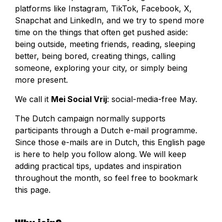
platforms like Instagram, TikTok, Facebook, X,
Snapchat and LinkedIn, and we try to spend more
time on the things that often get pushed aside:
being outside, meeting friends, reading, sleeping
better, being bored, creating things, calling
someone, exploring your city, or simply being
more present.
We call it
Mei Social Vrij
: social-media-free May.
The Dutch campaign normally supports
participants through a Dutch e-mail programme.
Since those e-mails are in Dutch, this English page
is here to help you follow along. We will keep
adding practical tips, updates and inspiration
throughout the month, so feel free to bookmark
this page.