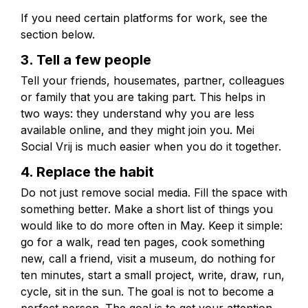
If you need certain platforms for work, see the
section below.
3. Tell a few people
Tell your friends, housemates, partner, colleagues
or family that you are taking part. This helps in
two ways: they understand why you are less
available online, and they might join you. Mei
Social Vrij is much easier when you do it together.
4. Replace the habit
Do not just remove social media. Fill the space with
something better. Make a short list of things you
would like to do more often in May. Keep it simple:
go for a walk, read ten pages, cook something
new, call a friend, visit a museum, do nothing for
ten minutes, start a small project, write, draw, run,
cycle, sit in the sun. The goal is not to become a