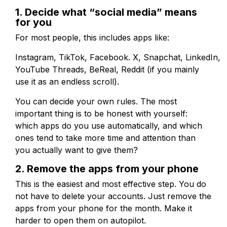
1. Decide what “social media” means
for you
For most people, this includes apps like:
Instagram, TikTok, Facebook. X, Snapchat, LinkedIn,
YouTube Threads, BeReal, Reddit (if you mainly
use it as an endless scroll).
You can decide your own rules. The most
important thing is to be honest with yourself:
which apps do you use automatically, and which
ones tend to take more time and attention than
you actually want to give them?
2. Remove the apps from your phone
This is the easiest and most effective step. You do
not have to delete your accounts. Just remove the
apps from your phone for the month. Make it
harder to open them on autopilot.