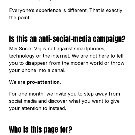
Everyone’s experience is different. That is exactly
the point.
Is this an anti-social-media campaign?
Mei Social Vrij is not against smartphones,
technology or the internet. We are not here to tell
you to disappear from the modern world or throw
your phone into a canal.
We are
pro-attention
.
For one month, we invite you to step away from
social media and discover what you want to give
your attention to instead.
Who is this page for?