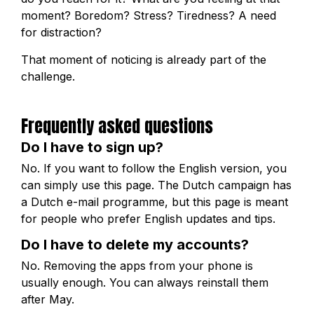
moment? Boredom? Stress? Tiredness? A need
for distraction?
That moment of noticing is already part of the
challenge.
Frequently asked questions
Do I have to sign up?
No. If you want to follow the English version, you
can simply use this page. The Dutch campaign has
a Dutch e-mail programme, but this page is meant
for people who prefer English updates and tips.
Do I have to delete my accounts?
No. Removing the apps from your phone is
usually enough. You can always reinstall them
after May.