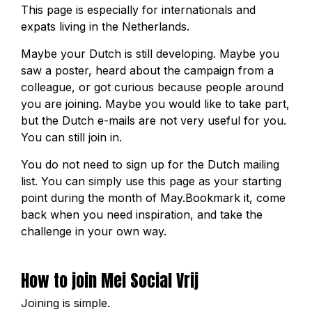
This page is especially for internationals and
expats living in the Netherlands.
Maybe your Dutch is still developing. Maybe you
saw a poster, heard about the campaign from a
colleague, or got curious because people around
you are joining. Maybe you would like to take part,
but the Dutch e-mails are not very useful for you.
You can still join in.
You do not need to sign up for the Dutch mailing
list. You can simply use this page as your starting
point during the month of May.Bookmark it, come
back when you need inspiration, and take the
challenge in your own way.
How to join Mei Social Vrij
Joining is simple.