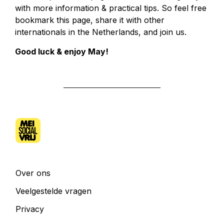
with more information & practical tips. So feel free
bookmark this page, share it with other
internationals in the Netherlands, and join us.
Good luck & enjoy May!
Over ons
Veelgestelde vragen
Privacy