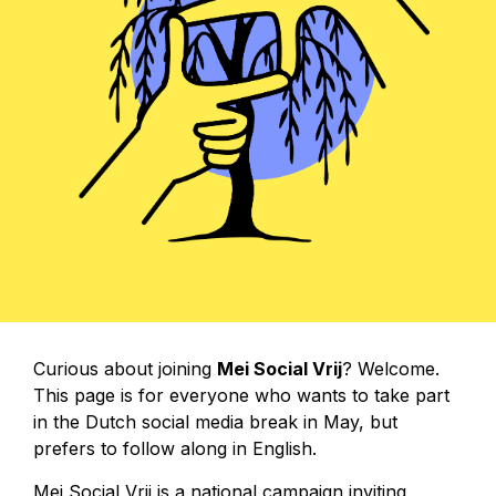
Curious about joining
Mei Social Vrij
? Welcome.
This page is for everyone who wants to take part
in the Dutch social media break in May, but
prefers to follow along in English.
Mei Social Vrij is a national campaign inviting