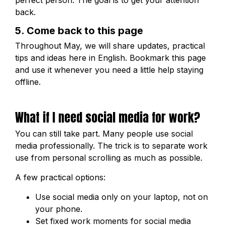
perfect person. The goal is to get your attention
back.
5. Come back to this page
Throughout May, we will share updates, practical
tips and ideas here in English. Bookmark this page
and use it whenever you need a little help staying
offline.
What if I need social media for work?
You can still take part. Many people use social
media professionally. The trick is to separate work
use from personal scrolling as much as possible.
A few practical options:
Use social media only on your laptop, not on
your phone.
Set fixed work moments for social media