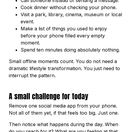
Call someone instead of sending a message.
Cook dinner without checking your phone.
Visit a park, library, cinema, museum or local
event.
Make a list of things you used to enjoy
before your phone filled every empty
moment.
Spend ten minutes doing absolutely nothing.
Small offline moments count. You do not need a
dramatic lifestyle transformation. You just need to
interrupt the pattern.
A small challenge for today
Remove one social media app from your phone.
Not all of them yet, if that feels too big. Just one.
Then notice what happens during the day. When
do you reach for it? What are you feeling at that