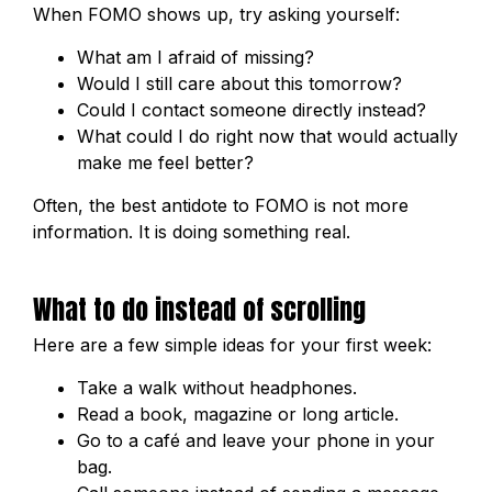
When FOMO shows up, try asking yourself:
What am I afraid of missing?
Would I still care about this tomorrow?
Could I contact someone directly instead?
What could I do right now that would actually
make me feel better?
Often, the best antidote to FOMO is not more
information. It is doing something real.
What to do instead of scrolling
Here are a few simple ideas for your first week:
Take a walk without headphones.
Read a book, magazine or long article.
Go to a café and leave your phone in your
bag.