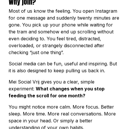
Why join?
Most of us know the feeling. You open Instagram
for one message and suddenly twenty minutes are
gone. You pick up your phone while waiting for
the tram and somehow end up scrolling without
even deciding to. You feel tired, distracted,
overloaded, or strangely disconnected after
checking “just one thing”.
Social media can be fun, useful and inspiring. But
it is also designed to keep pulling us back in.
Mei Social Vrij gives you a clear, simple
experiment:
What changes when you stop
feeding the scroll for one month?
You might notice more calm. More focus. Better
sleep. More time. More real conversations. More
space in your head. Or simply a better
understanding of your own habits.