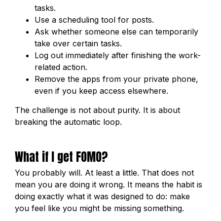
tasks.
Use a scheduling tool for posts.
Ask whether someone else can temporarily
take over certain tasks.
Log out immediately after finishing the work-
related action.
Remove the apps from your private phone,
even if you keep access elsewhere.
The challenge is not about purity. It is about
breaking the automatic loop.
What if I get FOMO?
You probably will. At least a little. That does not
mean you are doing it wrong. It means the habit is
doing exactly what it was designed to do: make
you feel like you might be missing something.